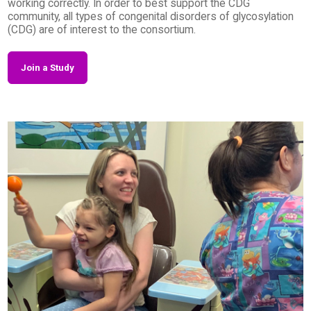
working correctly. In order to best support the CDG
community, all types of congenital disorders of glycosylation
(CDG) are of interest to the consortium.
Join a Study