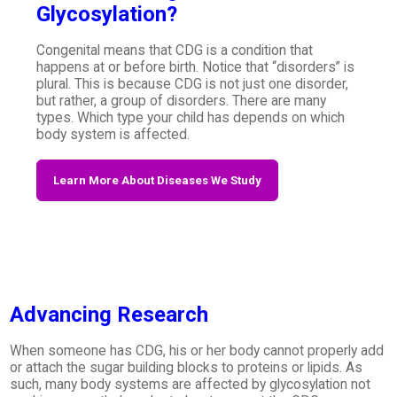
Glycosylation?
Congenital means that CDG is a condition that
happens at or before birth. Notice that “disorders” is
plural. This is because CDG is not just one disorder,
but rather, a group of disorders. There are many
types. Which type your child has depends on which
body system is affected.
Learn More About Diseases We Study
Advancing Research
When someone has CDG, his or her body cannot properly add
or attach the sugar building blocks to proteins or lipids. As
such, many body systems are affected by glycosylation not