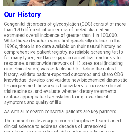
Our History
Congenital disorders of glycosylation (CDG) consist of more
than 170 different inborn errors of metabolism at an
estimated overall incidence of greater than 1 in 100,000.
While these disorders were first genetically defined in the
1990s, there is no data available on their natural history, no
comprehensive patient registry, no reliable screening tests
for many types, and large gaps in clinical trial readiness. In
response, a nationwide network of 13 sites total (including
nine clinical sites) was established to: define the natural
history; validate patient-reported outcomes and share CDG
knowledge; develop and validate new biochemical diagnostic
techniques and therapeutic biomarkers to increase clinical
trial readiness; and evaluate whether dietary treatments
restore appropriate glycosylation to improve clinical
symptoms and quality of life.
As with all research consortia, patients are key partners.
The consortium leverages cross-disciplinary, team-based
clinical science to address decades of unresolved