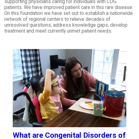
supporting physicians caring for individuals with CDG
patients. We have improved patient care in this rare disease.
On this foundation we have set out to establish a nationwide
network of regional centers to relieve decades of
unresolved questions, address knowledge gaps, develop
treatment and meet currently unmet patient needs.
What are Congenital Disorders of