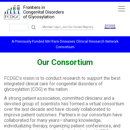
Skip to main content
Search
Member Login
Join Our Contact Registry
Header Soc
A Previously-Funded NIH Rare Diseases Clinical Research Network
Consortium
Our Consortium
FCDGC’s vision is to conduct research to support the best
integrated clinical care for congenital disorders of
glycosylation (CDG) in the nation.
A strong patient association, committed clinicians and a
devoted group of scientists has formed a virtual consortium
over the last decade and have closely collaborated to
improve patient outcomes. Partners in our consortium have
collaborated for many years—sharing knowledge,
individualizing therapy, organizing patient conferences, and