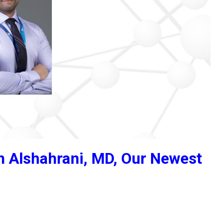
Alshahrani, MD, Our Newest