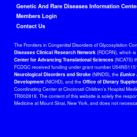
Genetic And Rare Diseases Information Cente
Members Login
Contact Us
The Frontiers in Congenital Disorders of Glycosylation C
(RDCRN), which is f
Diseases Clinical Research Network
(NCATS) th
Center for Advancing Translational Sciences
FCDGC received funding under grant number U54NS1151
(NINDS), the
Neurological Disorders and Stroke
Eunice 
(NICHD), and the
Development
Office of Dietary Suppl
Coordinating Center at Cincinnati Children’s Hospital M
TR002818. The content of this website is solely the respon
Medicine at Mount Sinai, New York, and does not necessaril