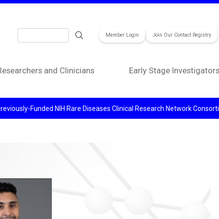
Search
Member Login
Join Our Contact Registry
Researchers and Clinicians
Early Stage Investigator
reviously-Funded NIH Rare Diseases Clinical Research Network Consor