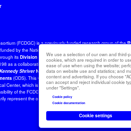
r
onsortium (FCDGC) is a previously funded research group of the
R
unded by the National Institutes of Health (NIH) and led by the
N
We use a selection of our own and third-pa
rough its
(DRD
Division of Rare Diseases Research Innovation
cookies, which are required in order to us
98 as a collaboration between NCATS, the
National Institute of
ease of use when using the website; per
data on website use and statistics; and m
Kennedy Shriver
National Institute of Child Health and Human
content and advertising. If you choose "A
(ODS). This website is hosted by the network's Data Ma
ements
can accept and reject individual cookie ty
edical Center, which is funded by NCATS and NINDS under grant 
under "Settings".
sibility of the FCDGC administrative coordinating center at Icahn
Cookie policy
y represent the official views of the NIH.
Cookie documentation
Cookie settings