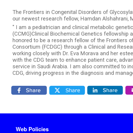
The Frontiers in Congenital Disorders of Glycosy
our newest research fellow, Hamdan Alshahrani, 
" I am a pediatrician and clinical metabolic geneti
(CCMG)Clinical Biochemical Genetics fellowship at
honored to be a research fellow of the Frontiers o
Consortium (FCDGC) through a Clinical and Resear
working closely with Dr. Eva Morava and her estee
with the CDG team to enhance patient care, adva
service in Saudi Arabia. I am also committed to 
CDG, driving progress in the diagnosis and manag
Footer menu
Web Policies