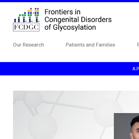
Skip to main content
Our Research
Patients and Families
A P
Image