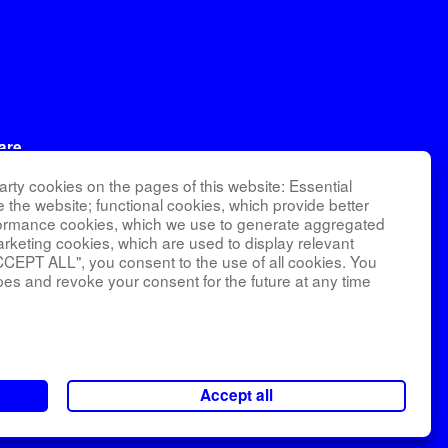
are
ational
rty cookies on the pages of this website: Essential
RI).
e the website; functional cookies, which provide better
formance cookies, which we use to generate aggregated
arketing cookies, which are used to display relevant
CCEPT ALL", you consent to the use of all cookies. You
nagement and
pes and revoke your consent for the future at any time
number
 School of
Accept all