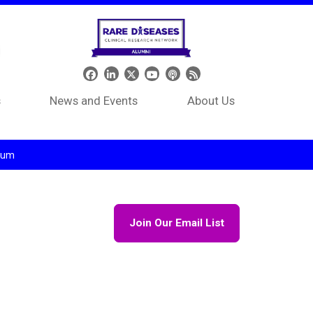
Header Social Media
s
News and Events
About Us
tium
Join Our Email List