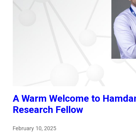
A Warm Welcome to Hamdan 
Research Fellow
February 10, 2025