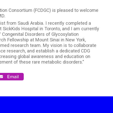
lation Consortium (FCDGC) is pleased to welcome
MD.
cist from Saudi Arabia. I recently completed a
 SickKids Hospital in Toronto, and I am currently
f Congenital Disorders of Glycosylation
ch Fellowship at Mount Sinai in New York,
med research team. My vision is to collaborate
nce research, and establish a dedicated CDG
increasing global awareness and education on
ement of these rare metabolic disorders."