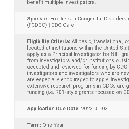
benefit multiple investigators.
Sponsor:
Frontiers in Congenital Disorders 
(FCDGC) | CDG Care
Eligibility Criteria:
All basic, translational, o
located at institutions within the United Sta
apply as a Principal Investigator for NIH gra
from investigators and/or institutions outsi
accepted and reviewed for funding by CDG 
investigators and investigators who are new
are especially encouraged to apply. Invest
extensive research programs in CDGs are gen
funding (i.e. R01-style grants focused on C
Application Due Date:
2023-01-03
Term:
One Year