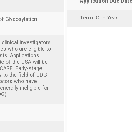
Application Due Date
Term:
One Year
of Glycosylation
r clinical investigators
tes who are eligible to
nts. Applications
de of the USA will be
CARE. Early-stage
 to the field of CDG
igators who have
erally ineligible for
DG).