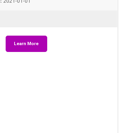
:
2021-01-01
Learn More