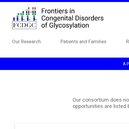
Skip to main content
Our Research
Patients and Families
R
A P
Our consortium does not 
opportunities are listed 