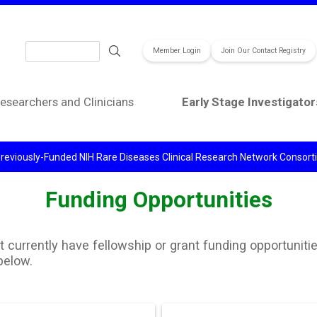
Search
Member Login
Join Our Contact Registry
esearchers and Clinicians
Early Stage Investigator
reviously-Funded NIH Rare Diseases Clinical Research Network Consor
Funding Opportunities
currently have fellowship or grant funding opportunitie
below.