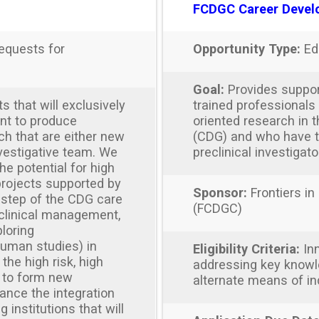
FCDGC Career Devel
equests for
Opportunity Type:
Ed
Goal:
Provides suppor
 that will exclusively
trained professional
nt to produce
oriented research in 
ch that are either new
(CDG) and who have th
nvestigative team. We
preclinical investigato
he potential for high
projects supported by
Sponsor:
Frontiers in
 step of the CDG care
(FCDGC)
 clinical management,
loring
uman studies) in
Eligibility Criteria:
Inn
the high risk, high
addressing key knowl
 to form new
alternate means of i
hance the integration
 institutions that will