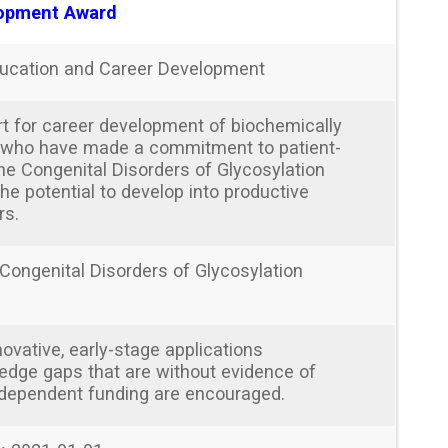
opment Award
ucation and Career Development
t for career development of biochemically
s who have made a commitment to patient-
the Congenital Disorders of Glycosylation
e potential to develop into productive
rs.
 Congenital Disorders of Glycosylation
ovative, early-stage applications
edge gaps that are without evidence of
ndependent funding are encouraged.