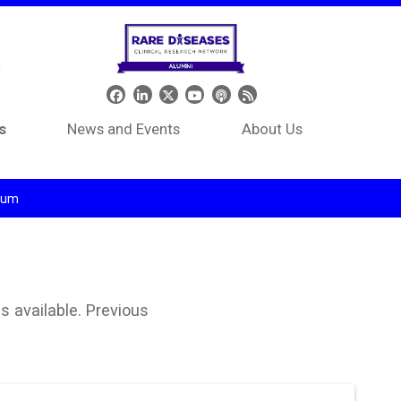
Header Social Media
s
News and Events
About Us
tium
s available. Previous