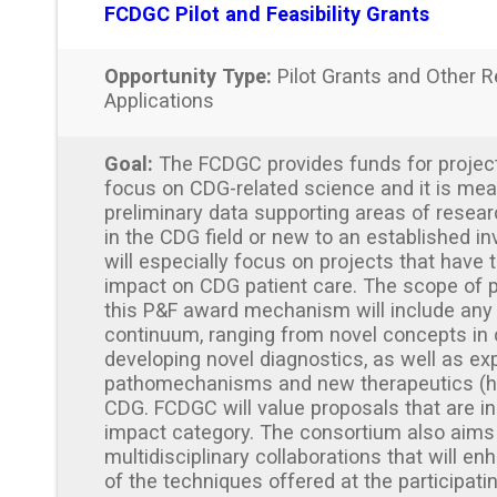
FCDGC Pilot and Feasibility Grants
Opportunity Type:
Pilot Grants and Other R
Applications
Goal:
The FCDGC provides funds for projects
focus on CDG-related science and it is mea
preliminary data supporting areas of resear
in the CDG field or new to an established i
will especially focus on projects that have t
impact on CDG patient care. The scope of 
this P&F award mechanism will include any
continuum, ranging from novel concepts in
developing novel diagnostics, as well as exp
pathomechanisms and new therapeutics (h
CDG. FCDGC will value proposals that are in 
impact category. The consortium also aims
multidisciplinary collaborations that will en
of the techniques offered at the participating