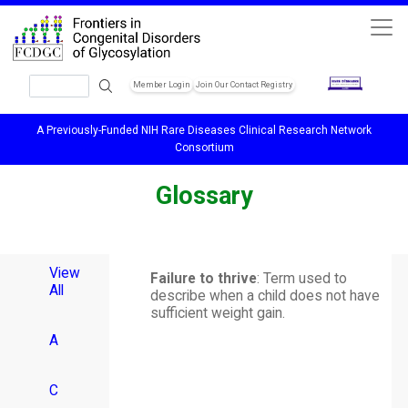
Skip to main content
Search
Member Login
Join Our Contact Registry
Header Soc
A Previously-Funded NIH Rare Diseases Clinical Research Network
Consortium
Glossary
View
Failure to thrive
: Term used to
All
describe when a child does not have
sufficient weight gain.
A
C