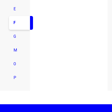
E
F
G
M
O
P