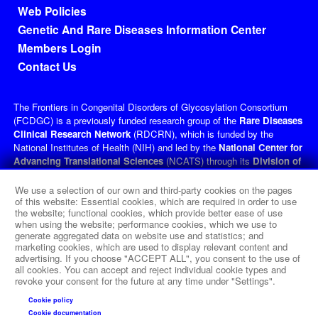
Footer menu
Web Policies
Genetic And Rare Diseases Information Center
Members Login
Contact Us
The Frontiers in Congenital Disorders of Glycosylation Consortium
(FCDGC) is a previously funded research group of the
Rare Diseases
Clinical Research Network
(RDCRN), which is funded by the
National Institutes of Health (NIH) and led by the
National Center for
Advancing Translational Sciences
(NCATS) through its
Division of
Rare Diseases Research Innovation
(DRDRI). FCDGC received
funding under grant number U54NS115198 as a collaboration between
We use a selection of our own and third-party cookies on the pages
NCATS, the
National Institute of Neurological Disorders and
of this website: Essential cookies, which are required in order to use
the website; functional cookies, which provide better ease of use
Stroke
(NINDS), the
Eunice Kennedy Shriver
National Institute of
when using the website; performance cookies, which we use to
Child Health and Human Development
(NICHD), and the
Office of
generate aggregated data on website use and statistics; and
Dietary Supplements
(ODS). This website is hosted by the
marketing cookies, which are used to display relevant content and
network's Data Management and Coordinating Center at Cincinnati
advertising. If you choose "ACCEPT ALL", you consent to the use of
Children’s Hospital Medical Center, which is funded by NCATS and
all cookies. You can accept and reject individual cookie types and
revoke your consent for the future at any time under "Settings".
NINDS under grant number TR002818. The content of this website is
solely the responsibility of the FCDGC administrative coordinating
Cookie policy
center at Icahn School of Medicine at Mount Sinai, New York, and
Cookie documentation