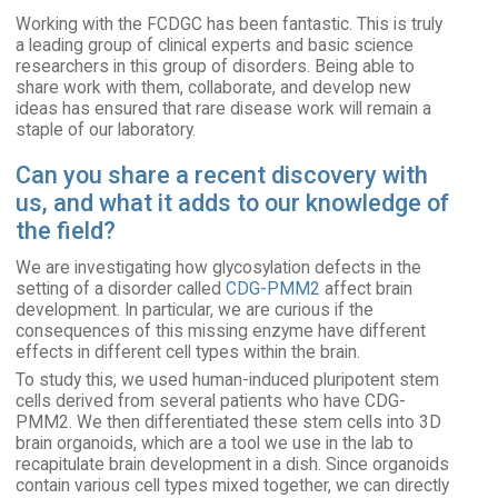
Working with the FCDGC has been fantastic. This is truly
a leading group of clinical experts and basic science
researchers in this group of disorders. Being able to
share work with them, collaborate, and develop new
ideas has ensured that rare disease work will remain a
staple of our laboratory.
Can you share a recent discovery with
us, and what it adds to our knowledge of
the field?
We are investigating how glycosylation defects in the
setting of a disorder called
CDG-PMM2
affect brain
development. In particular, we are curious if the
consequences of this missing enzyme have different
effects in different cell types within the brain.
To study this, we used human-induced pluripotent stem
cells derived from several patients who have CDG-
PMM2. We then differentiated these stem cells into 3D
brain organoids, which are a tool we use in the lab to
recapitulate brain development in a dish. Since organoids
contain various cell types mixed together, we can directly