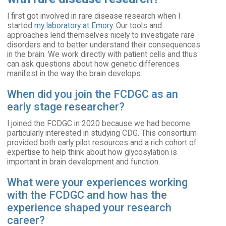
I first got involved in rare disease research when I
started
my laboratory at Emory
. Our tools and
approaches lend themselves nicely to investigate rare
disorders and to better understand their consequences
in the brain. We work directly with patient cells and thus
can ask questions about how genetic differences
manifest in the way the brain develops.
When did you join the FCDGC as an
early stage researcher?
I joined the FCDGC in 2020 because we had become
particularly interested in studying CDG. This consortium
provided both early pilot resources and a rich cohort of
expertise to help think about how glycosylation is
important in brain development and function.
What were your experiences working
with the FCDGC and how has the
experience shaped your research
career?