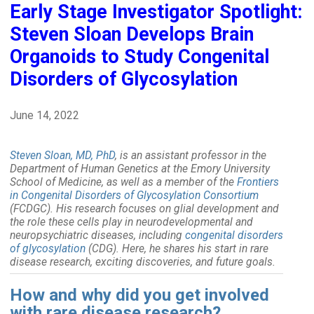
Early Stage Investigator Spotlight:
Steven Sloan Develops Brain
Organoids to Study Congenital
Disorders of Glycosylation
June 14, 2022
Steven Sloan, MD, PhD
, is an assistant professor in the
Department of Human Genetics at the Emory University
School of Medicine, as well as a member of the
Frontiers
in Congenital Disorders of Glycosylation Consortium
(FCDGC). His research focuses on glial development and
the role these cells play in neurodevelopmental and
neuropsychiatric diseases, including
congenital disorders
of glycosylation
(CDG). Here, he shares his start in rare
disease research, exciting discoveries, and future goals.
How and why did you get involved
with rare disease research?