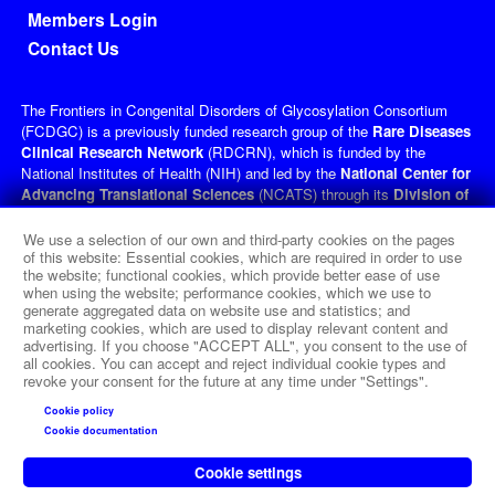
Members Login
Contact Us
The Frontiers in Congenital Disorders of Glycosylation Consortium
(FCDGC) is a previously funded research group of the
Rare Diseases
Clinical Research Network
(RDCRN), which is funded by the
National Institutes of Health (NIH) and led by the
National Center for
Advancing Translational Sciences
(NCATS) through its
Division of
Rare Diseases Research Innovation
(DRDRI). FCDGC received
funding under grant number U54NS115198 as a collaboration between
We use a selection of our own and third-party cookies on the pages
NCATS, the
National Institute of Neurological Disorders and
of this website: Essential cookies, which are required in order to use
the website; functional cookies, which provide better ease of use
Stroke
(NINDS), the
Eunice Kennedy Shriver
National Institute of
when using the website; performance cookies, which we use to
Child Health and Human Development
(NICHD), and the
Office of
generate aggregated data on website use and statistics; and
Dietary Supplements
(ODS). This website is hosted by the
marketing cookies, which are used to display relevant content and
network's Data Management and Coordinating Center at Cincinnati
advertising. If you choose "ACCEPT ALL", you consent to the use of
Children’s Hospital Medical Center, which is funded by NCATS and
all cookies. You can accept and reject individual cookie types and
revoke your consent for the future at any time under "Settings".
NINDS under grant number TR002818. The content of this website is
solely the responsibility of the FCDGC administrative coordinating
Cookie policy
center at Icahn School of Medicine at Mount Sinai, New York, and
Cookie documentation
does not necessarily represent the official views of the NIH.
Cookie settings