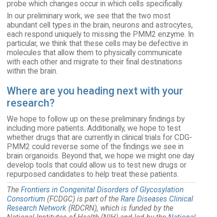
probe which changes occur in which cells specifically.
In our preliminary work, we see that the two most
abundant cell types in the brain, neurons and astrocytes,
each respond uniquely to missing the PMM2 enzyme. In
particular, we think that these cells may be defective in
molecules that allow them to physically communicate
with each other and migrate to their final destinations
within the brain.
Where are you heading next with your
research?
We hope to follow up on these preliminary findings by
including more patients. Additionally, we hope to test
whether drugs that are currently in clinical trials for CDG-
PMM2 could reverse some of the findings we see in
brain organoids. Beyond that, we hope we might one day
develop tools that could allow us to test new drugs or
repurposed candidates to help treat these patients.
The
Frontiers in Congenital Disorders of Glycosylation
Consortium
(FCDGC) is part of the
Rare Diseases Clinical
Research Network
(RDCRN), which is funded by the