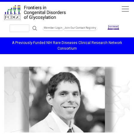
Skip to main content
Search
Member Login
Join Our Contact Registry
Header Soc
A Previously-Funded NIH Rare Diseases Clinical Research Network
Consortium