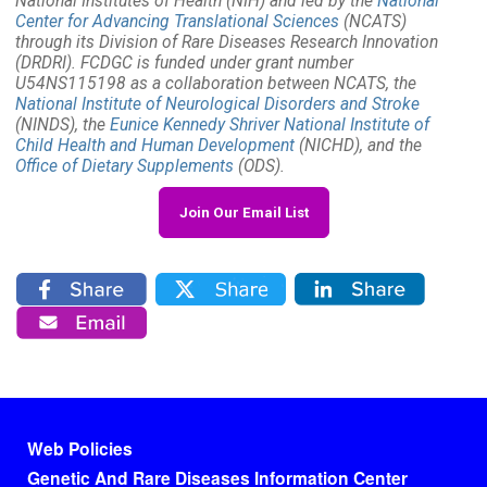
National Institutes of Health (NIH) and led by the
National
Center for Advancing Translational Sciences
(NCATS)
through its Division of Rare Diseases Research Innovation
(DRDRI). FCDGC is funded under grant number
U54NS115198 as a collaboration between NCATS, the
National Institute of Neurological Disorders and Stroke
(NINDS), the
Eunice Kennedy Shriver National Institute of
Child Health and Human Development
(NICHD), and the
Office of Dietary Supplements
(ODS).
Join Our Email List
Footer menu
Web Policies
Genetic And Rare Diseases Information Center