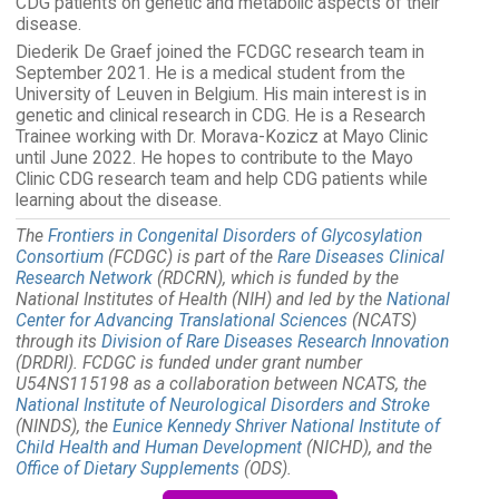
CDG patients on genetic and metabolic aspects of their
disease.
Diederik De Graef joined the FCDGC research team in
September 2021. He is a medical student from the
University of Leuven in Belgium. His main interest is in
genetic and clinical research in CDG. He is a Research
Trainee working with Dr. Morava-Kozicz at Mayo Clinic
until June 2022. He hopes to contribute to the Mayo
Clinic CDG research team and help CDG patients while
learning about the disease.
The
Frontiers in Congenital Disorders of Glycosylation
Consortium
(FCDGC) is part of the
Rare Diseases Clinical
Research Network
(RDCRN), which is funded by the
National Institutes of Health (NIH) and led by the
National
Center for Advancing Translational Sciences
(NCATS)
through its
Division of Rare Diseases Research Innovation
(DRDRI). FCDGC is funded under grant number
U54NS115198 as a collaboration between NCATS, the
National Institute of Neurological Disorders and Stroke
(NINDS), the
Eunice Kennedy Shriver National Institute of
Child Health and Human Development
(NICHD), and the
Office of Dietary Supplements
(ODS).