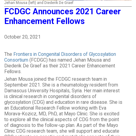
Jehan Mousa (left) and Diederik De Graef
FCDGC Announces 2021 Career
Enhancement Fellows
October 20, 2021
The
Frontiers in Congenital Disorders of Glycosylation
Consortium
(FCDGC) has named Jehan Mousa and
Diederik De Graef as their 2021 Career Enhancement
Fellows.
Jehan Mousa joined the FCDGC research team in
September 2021. She is a rheumatology resident from
Damascus University Hospitals, Syria. Her main interest
is clinical research in congenital disorders of
glycosylation (CDG) and education in rare disease. She is
an Educational Research Fellow working with Eva
Morava-Kozicz, MD, PhD, at Mayo Clinic. She is excited
to explore all the clinical aspects of CDG from the point
of diagnosis to the follow-up plan. As part of the Mayo
Clinic CDG research team, she will support and educate